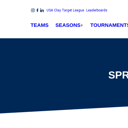
Skip to content
USA Clay Target League
Leaderboards
Link to Instagram
Link to Facebook
Link to Linkedin
TEAMS
SEASONS
TOURNAMENT
SPR