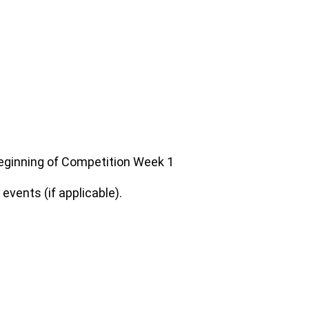
 beginning of Competition Week 1
vents (if applicable).