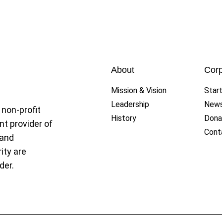
et League
About
Corp
Mission & Vision
Star
Leadership
New
 non-profit
History
Dona
nt provider of
Cont
 and
ity are
der.