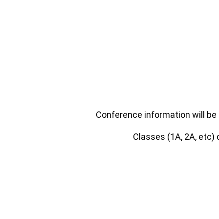
Conference information will be 
Classes (1A, 2A, etc)