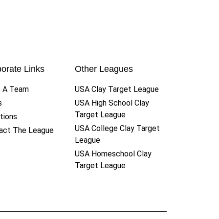
orate Links
Other Leagues
t A Team
USA Clay Target League
s
USA High School Clay
Target League
tions
USA College Clay Target
act The League
League
USA Homeschool Clay
Target League