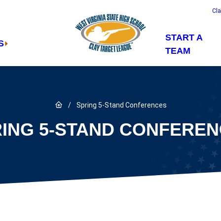
Cl
START A
S
TEAM
Link to Home page
/
Spring 5-Stand Conferences
ING 5-STAND CONFERE