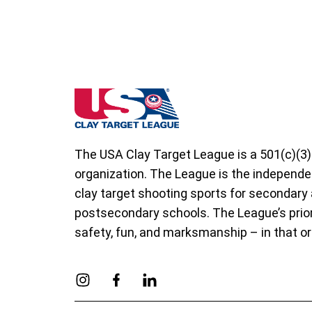
West Virginia State High School Clay Targ
The USA Clay Target League is a 501(c)(3)
organization. The League is the independe
clay target shooting sports for secondary
postsecondary schools. The League’s prior
safety, fun, and marksmanship – in that or
Link to Instagram
Link to Facebook
Link to Linkedin