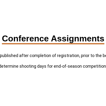
Conference Assignments
published after completion of registration, prior to the
 determine shooting days for end-of-season competition e