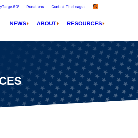
ayTargetGO!
Donations
Contact The League
NEWS
ABOUT
RESOURCES
NCES