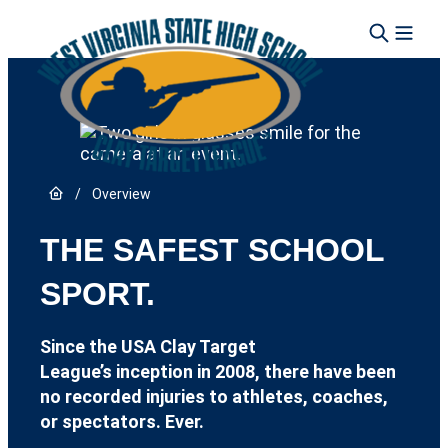
Skip to content
Link to Home page
/
Overview
THE SAFEST SCHOOL
SPORT.
Since the USA Clay Target
League’s inception in 2008, there have been
no recorded injuries to athletes, coaches,
or spectators. Ever.