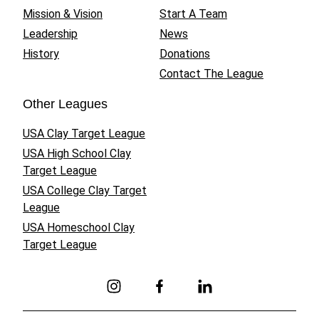
Mission & Vision
Start A Team
Leadership
News
History
Donations
Contact The League
Other Leagues
USA Clay Target League
USA High School Clay
Target League
USA College Clay Target
League
USA Homeschool Clay
Target League
Link to Instagram
Link to Facebook
Link to Linkedin