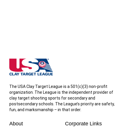
West Virginia State High School Clay Target League
The USA Clay Target League is a 501(c)(3) non-profit
organization. The League is the independent provider of
clay target shooting sports for secondary and
postsecondary schools. The League’s priority are safety,
fun, and marksmanship – in that order.
About
Corporate Links