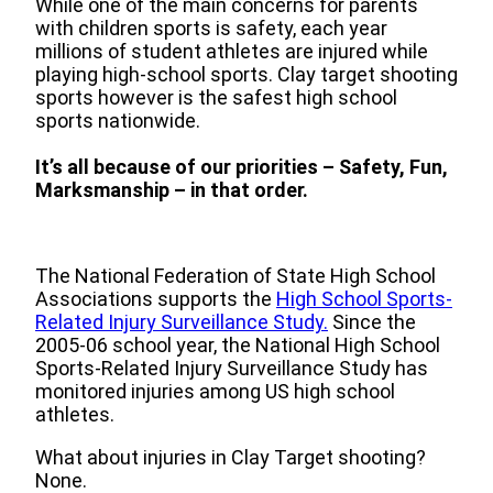
While one of the main concerns for parents
with children sports is safety, each year
millions of student athletes are injured while
playing high-school sports. Clay target shooting
sports however is the safest high school
sports nationwide.
It’s all because of our priorities – Safety, Fun,
Marksmanship – in that order.
The National Federation of State High School
Associations supports the
High School Sports-
Related Injury Surveillance Study
.
Since the
2005-06 school year, the National High School
Sports-Related Injury Surveillance Study has
monitored injuries among US high school
athletes.
What about injuries in Clay Target shooting?
None.