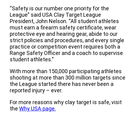
“Safety is our number one priority for the
League” said USA Clay Target League
President, John Nelson. “All student athletes
must earn a firearm safety certificate, wear
protective eye and hearing gear, abide to our
strict policies and procedures, and every single
practice or competition event requires both a
Range Safety Officer and a coach to supervise
student athletes.”
With more than 150,000 participating athletes
shooting at more than 300 million targets since
the League started there has never been a
reported injury – ever.
For more reasons why clay target is safe, visit
the
Why USA page.