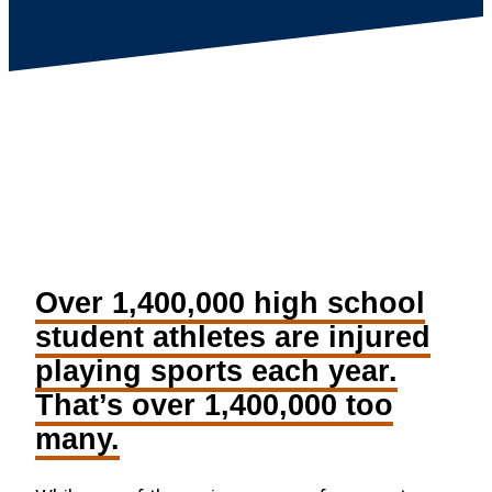
Over 1,400,000 high school
student athletes are injured
playing sports each year.
That’s over 1,400,000 too
many.