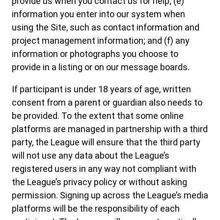
provide us when you contact us for help; (e)
information you enter into our system when
using the Site, such as contact information and
project management information; and (f) any
information or photographs you choose to
provide in a listing or on our message boards.
If participant is under 18 years of age, written
consent from a parent or guardian also needs to
be provided. To the extent that some online
platforms are managed in partnership with a third
party, the League will ensure that the third party
will not use any data about the League’s
registered users in any way not compliant with
the League’s privacy policy or without asking
permission. Signing up across the League’s media
platforms will be the responsibility of each