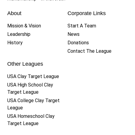
About
Corporate Links
Mission & Vision
Start A Team
Leadership
News
History
Donations
Contact The League
Other Leagues
USA Clay Target League
USA High School Clay
Target League
USA College Clay Target
League
USA Homeschool Clay
Target League