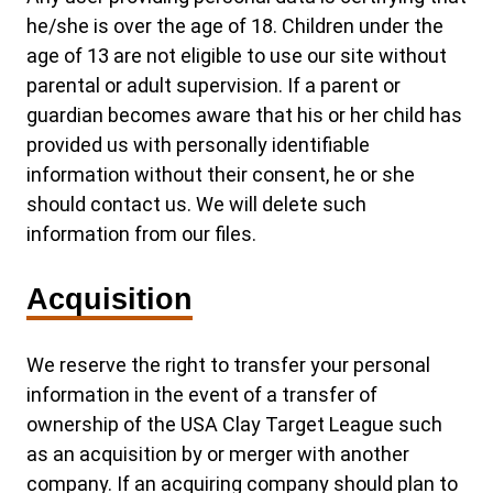
he/she is over the age of 18. Children under the
age of 13 are not eligible to use our site without
parental or adult supervision. If a parent or
guardian becomes aware that his or her child has
provided us with personally identifiable
information without their consent, he or she
should contact us. We will delete such
information from our files.
Acquisition
We reserve the right to transfer your personal
information in the event of a transfer of
ownership of the USA Clay Target League such
as an acquisition by or merger with another
company. If an acquiring company should plan to