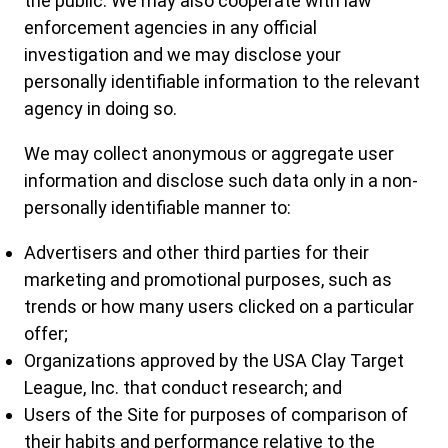
the public. We may also cooperate with law
enforcement agencies in any official
investigation and we may disclose your
personally identifiable information to the relevant
agency in doing so.
We may collect anonymous or aggregate user
information and disclose such data only in a non-
personally identifiable manner to:
Advertisers and other third parties for their
marketing and promotional purposes, such as
trends or how many users clicked on a particular
offer;
Organizations approved by the USA Clay Target
League, Inc. that conduct research; and
Users of the Site for purposes of comparison of
their habits and performance relative to the