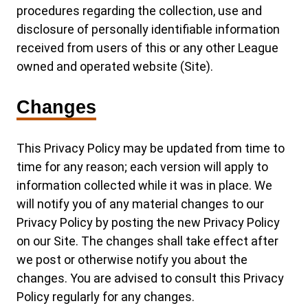
procedures regarding the collection, use and
disclosure of personally identifiable information
received from users of this or any other League
owned and operated website (Site).
Changes
This Privacy Policy may be updated from time to
time for any reason; each version will apply to
information collected while it was in place. We
will notify you of any material changes to our
Privacy Policy by posting the new Privacy Policy
on our Site. The changes shall take effect after
we post or otherwise notify you about the
changes. You are advised to consult this Privacy
Policy regularly for any changes.