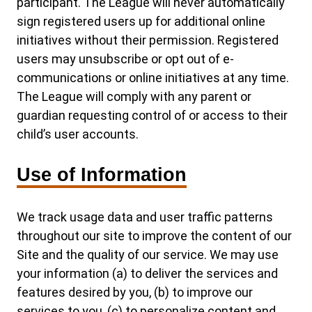
participant. The League will never automatically
sign registered users up for additional online
initiatives without their permission. Registered
users may unsubscribe or opt out of e-
communications or online initiatives at any time.
The League will comply with any parent or
guardian requesting control of or access to their
child’s user accounts.
Use of Information
We track usage data and user traffic patterns
throughout our site to improve the content of our
Site and the quality of our service. We may use
your information (a) to deliver the services and
features desired by you, (b) to improve our
services to you, (c) to personalize content and