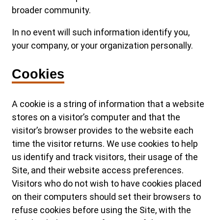
broader community.
In no event will such information identify you,
your company, or your organization personally.
Cookies
A cookie is a string of information that a website
stores on a visitor’s computer and that the
visitor’s browser provides to the website each
time the visitor returns. We use cookies to help
us identify and track visitors, their usage of the
Site, and their website access preferences.
Visitors who do not wish to have cookies placed
on their computers should set their browsers to
refuse cookies before using the Site, with the