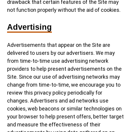
drawback that certain features of the Site may
not function properly without the aid of cookies.
Advertising
Advertisements that appear on the Site are
delivered to users by our advertisers. We may
from time-to-time use advertising network
providers to help present advertisements on the
Site. Since our use of advertising networks may
change from time-to-time, we encourage you to
review this privacy policy periodically for
changes. Advertisers and ad networks use
cookies, web beacons or similar technologies on
your browser to help present offers, better target
and measure the effectiveness of their