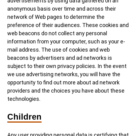
advertisements by using data gathered on an
anonymous basis over time and across their
network of Web pages to determine the
preference of their audiences. These cookies and
web beacons do not collect any personal
information from your computer, such as your e-
mail address. The use of cookies and web
beacons by advertisers and ad networks is
subject to their own privacy policies. In the event
we use advertising networks, you will have the
opportunity to find out more about ad network
providers and the choices you have about these
technologies.
Children
Any user providing personal data is certifying that