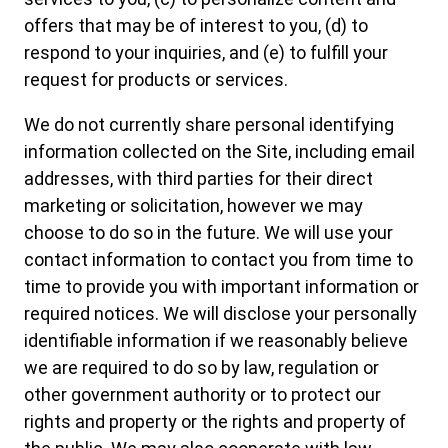
offers that may be of interest to you, (d) to
respond to your inquiries, and (e) to fulfill your
request for products or services.
We do not currently share personal identifying
information collected on the Site, including email
addresses, with third parties for their direct
marketing or solicitation, however we may
choose to do so in the future. We will use your
contact information to contact you from time to
time to provide you with important information or
required notices. We will disclose your personally
identifiable information if we reasonably believe
we are required to do so by law, regulation or
other government authority or to protect our
rights and property or the rights and property of