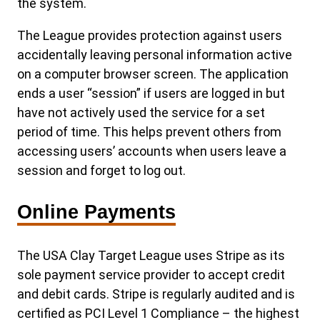
the system.
The League provides protection against users
accidentally leaving personal information active
on a computer browser screen. The application
ends a user “session” if users are logged in but
have not actively used the service for a set
period of time. This helps prevent others from
accessing users’ accounts when users leave a
session and forget to log out.
Online Payments
The USA Clay Target League uses Stripe as its
sole payment service provider to accept credit
and debit cards. Stripe is regularly audited and is
certified as PCI Level 1 Compliance – the highest