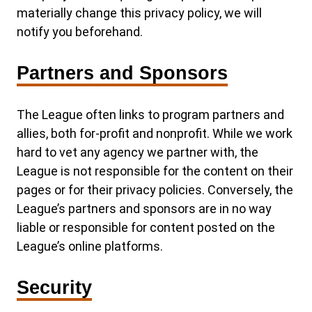
materially change this privacy policy, we will
notify you beforehand.
Partners and Sponsors
The League often links to program partners and
allies, both for-profit and nonprofit. While we work
hard to vet any agency we partner with, the
League is not responsible for the content on their
pages or for their privacy policies. Conversely, the
League’s partners and sponsors are in no way
liable or responsible for content posted on the
League’s online platforms.
Security