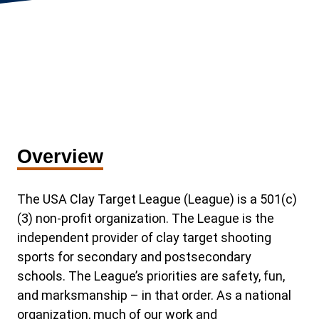
Overview
The USA Clay Target League (League) is a 501(c)
(3) non-profit organization. The League is the
independent provider of clay target shooting
sports for secondary and postsecondary
schools. The League’s priorities are safety, fun,
and marksmanship – in that order. As a national
organization, much of our work and