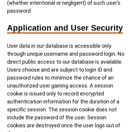
(whether intentional or negligent) of such user’s
password.
Application and User Security
User data in our database is accessible only
through unique username and password login. No
direct public access to our database is available.
Users choose and are subject to login ID and
password rules to minimize the chance of an
unauthorized user gaining access. A session
cookie is issued only to record encrypted
authentication information for the duration of a
specific session. The session cookie does not
include the password of the user. Session
cookies are destroyed once the user logs out of