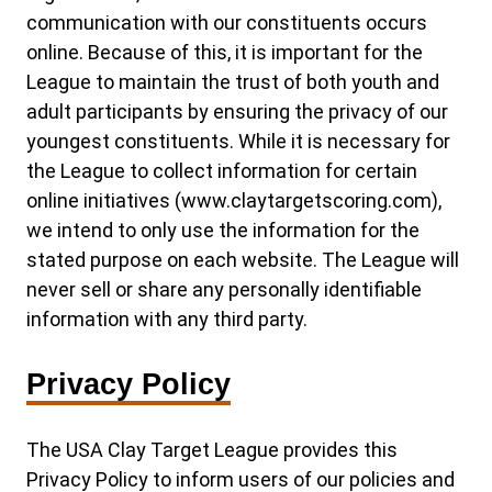
communication with our constituents occurs
online. Because of this, it is important for the
League to maintain the trust of both youth and
adult participants by ensuring the privacy of our
youngest constituents. While it is necessary for
the League to collect information for certain
online initiatives (www.claytargetscoring.com),
we intend to only use the information for the
stated purpose on each website. The League will
never sell or share any personally identifiable
information with any third party.
Privacy Policy
The USA Clay Target League provides this
Privacy Policy to inform users of our policies and