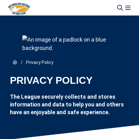
Skip to content
Link to Home page
/
Privacy Policy
PRIVACY POLICY
The League securely collects and stores
information and data to help you and others
have an enjoyable and safe experience.