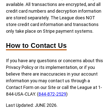
available. All transactions are encrypted, and all
credit card numbers and decryption information
are stored separately. The League does NOT
store credit card information and transactions
only take place on Stripe payment systems.
How to Contact Us
If you have any questions or concerns about this
Privacy Policy or its implementation, or if you
believe there are inaccuracies in your account
information you may contact us through a
Contact Form on our Site or call the League at 1-
844-USA-CLAY. (
844-872-2529
)
Last Updated: JUNE 2026.