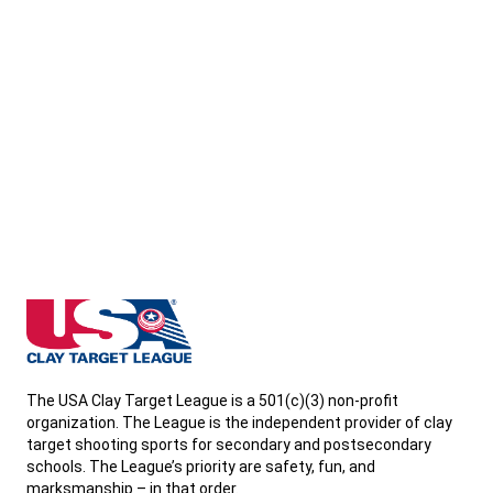
West Virginia State High School Clay Target League
The USA Clay Target League is a 501(c)(3) non-profit
organization. The League is the independent provider of clay
target shooting sports for secondary and postsecondary
schools. The League’s priority are safety, fun, and
marksmanship – in that order.