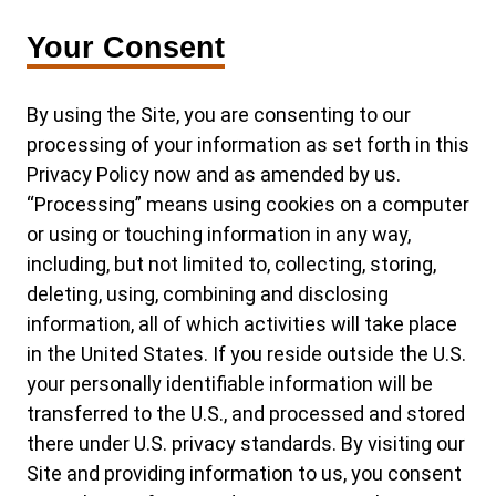
Your Consent
By using the Site, you are consenting to our
processing of your information as set forth in this
Privacy Policy now and as amended by us.
“Processing” means using cookies on a computer
or using or touching information in any way,
including, but not limited to, collecting, storing,
deleting, using, combining and disclosing
information, all of which activities will take place
in the United States. If you reside outside the U.S.
your personally identifiable information will be
transferred to the U.S., and processed and stored
there under U.S. privacy standards. By visiting our
Site and providing information to us, you consent