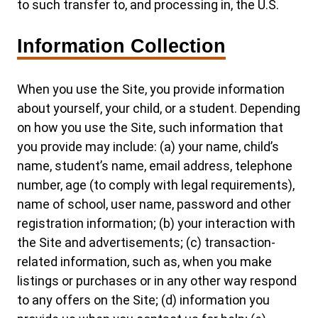
to such transfer to, and processing in, the U.S.
Information Collection
When you use the Site, you provide information
about yourself, your child, or a student. Depending
on how you use the Site, such information that
you provide may include: (a) your name, child’s
name, student’s name, email address, telephone
number, age (to comply with legal requirements),
name of school, user name, password and other
registration information; (b) your interaction with
the Site and advertisements; (c) transaction-
related information, such as, when you make
listings or purchases or in any other way respond
to any offers on the Site; (d) information you