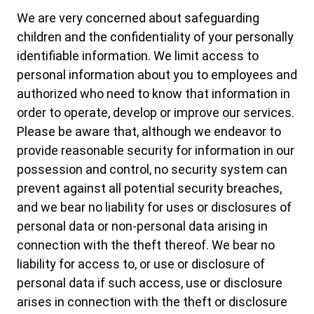
We are very concerned about safeguarding
children and the confidentiality of your personally
identifiable information. We limit access to
personal information about you to employees and
authorized who need to know that information in
order to operate, develop or improve our services.
Please be aware that, although we endeavor to
provide reasonable security for information in our
possession and control, no security system can
prevent against all potential security breaches,
and we bear no liability for uses or disclosures of
personal data or non-personal data arising in
connection with the theft thereof. We bear no
liability for access to, or use or disclosure of
personal data if such access, use or disclosure
arises in connection with the theft or disclosure