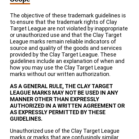
The objective of these trademark guidelines is
to ensure that the trademark rights of Clay
Target League are not violated by inappropriate
or unauthorized use and that the Clay Target
League marks remain reliable indicators of
source and quality of the goods and services
provided by the Clay Target League. These
guidelines include an explanation of when and
how you may use the Clay Target League
marks without our written authorization.
AS A GENERAL RULE, THE CLAY TARGET
LEAGUE MARKS MAY NOT BE USED IN ANY
MANNER OTHER THAN EXPRESSLY
AUTHORIZED IN A WRITTEN AGREEMENT OR
AS EXPRESSLY PERMITTED BY THESE
GUIDELINES.
Unauthorized use of the Clay Target League
marks or marks that are confusingly similar