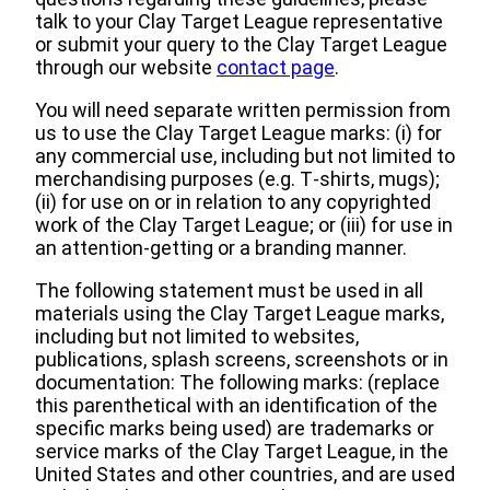
talk to your Clay Target League representative
or submit your query to the Clay Target League
through our website
contact page
.
You will need separate written permission from
us to use the Clay Target League marks: (i) for
any commercial use, including but not limited to
merchandising purposes (e.g. T‐shirts, mugs);
(ii) for use on or in relation to any copyrighted
work of the Clay Target League; or (iii) for use in
an attention‐getting or a branding manner.
The following statement must be used in all
materials using the Clay Target League marks,
including but not limited to websites,
publications, splash screens, screenshots or in
documentation: The following marks: (replace
this parenthetical with an identification of the
specific marks being used) are trademarks or
service marks of the Clay Target League, in the
United States and other countries, and are used