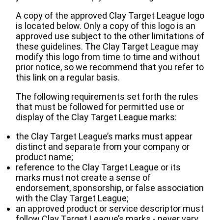
A copy of the approved Clay Target League logo
is located below. Only a copy of this logo is an
approved use subject to the other limitations of
these guidelines. The Clay Target League may
modify this logo from time to time and without
prior notice, so we recommend that you refer to
this link on a regular basis.
The following requirements set forth the rules
that must be followed for permitted use or
display of the Clay Target League marks:
the Clay Target League’s marks must appear
distinct and separate from your company or
product name;
reference to the Clay Target League or its
marks must not create a sense of
endorsement, sponsorship, or false association
with the Clay Target League;
an approved product or service descriptor must
follow Clay Target League’s marks ‐ never vary