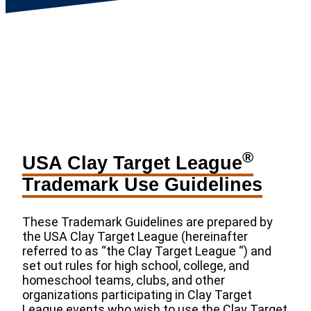
®
USA Clay Target League
Trademark Use Guidelines
These Trademark Guidelines are prepared by
the USA Clay Target League (hereinafter
referred to as “the Clay Target League “) and
set out rules for high school, college, and
homeschool teams, clubs, and other
organizations participating in Clay Target
League events who wish to use the Clay Target