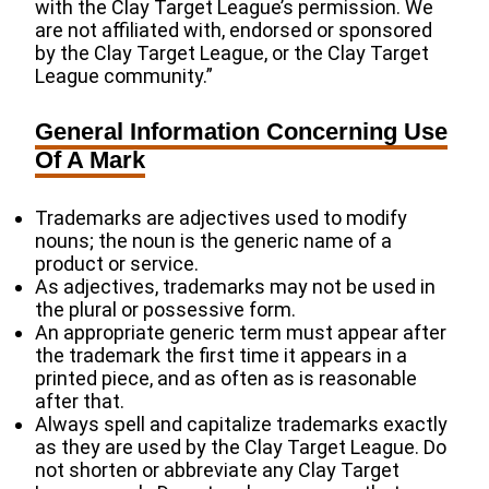
with the Clay Target League’s permission. We
are not affiliated with, endorsed or sponsored
by the Clay Target League, or the Clay Target
League community.”
General Information Concerning Use
Of A Mark
Trademarks are adjectives used to modify
nouns; the noun is the generic name of a
product or service.
As adjectives, trademarks may not be used in
the plural or possessive form.
An appropriate generic term must appear after
the trademark the first time it appears in a
printed piece, and as often as is reasonable
after that.
Always spell and capitalize trademarks exactly
as they are used by the Clay Target League. Do
not shorten or abbreviate any Clay Target