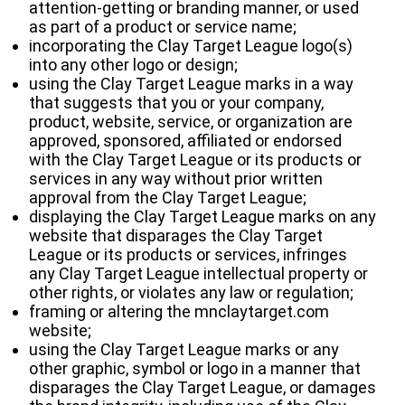
attention‐getting or branding manner, or used
as part of a product or service name;
incorporating the Clay Target League logo(s)
into any other logo or design;
using the Clay Target League marks in a way
that suggests that you or your company,
product, website, service, or organization are
approved, sponsored, affiliated or endorsed
with the Clay Target League or its products or
services in any way without prior written
approval from the Clay Target League;
displaying the Clay Target League marks on any
website that disparages the Clay Target
League or its products or services, infringes
any Clay Target League intellectual property or
other rights, or violates any law or regulation;
framing or altering the mnclaytarget.com
website;
using the Clay Target League marks or any
other graphic, symbol or logo in a manner that
disparages the Clay Target League, or damages