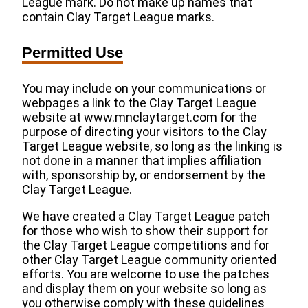
League mark. Do not make up names that
contain Clay Target League marks.
Permitted Use
You may include on your communications or
webpages a link to the Clay Target League
website at www.mnclaytarget.com for the
purpose of directing your visitors to the Clay
Target League website, so long as the linking is
not done in a manner that implies affiliation
with, sponsorship by, or endorsement by the
Clay Target League.
We have created a Clay Target League patch
for those who wish to show their support for
the Clay Target League competitions and for
other Clay Target League community oriented
efforts. You are welcome to use the patches
and display them on your website so long as
you otherwise comply with these guidelines