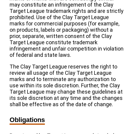
may constitute an infringement of the Clay
Target League trademark rights and are strictly
prohibited. Use of the Clay Target League
marks for commercial purposes (for example,
on products, labels or packaging) without a
prior, separate, written consent of the Clay
Target League constitute trademark
infringement and unfair competition in violation
of federal and state laws.
The Clay Target League reserves the right to
review all usage of the Clay Target League
marks and to terminate any authorization to
use within its sole discretion. Further, the Clay
Target League may change these guidelines at
its sole discretion at any time and the changes
shall be effective as of the date of change.
Obligations