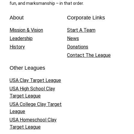
fun, and marksmanship – in that order.
About
Corporate Links
Mission & Vision
Start A Team
Leadership
News
History
Donations
Contact The League
Other Leagues
USA Clay Target League
USA High School Clay
Target League
USA College Clay Target
League
USA Homeschool Clay
Target League