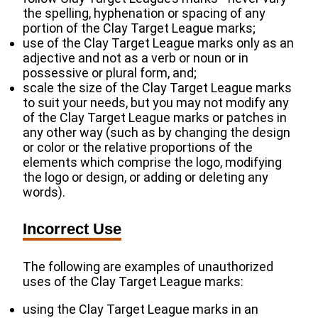
the spelling, hyphenation or spacing of any
portion of the Clay Target League marks;
use of the Clay Target League marks only as an
adjective and not as a verb or noun or in
possessive or plural form, and;
scale the size of the Clay Target League marks
to suit your needs, but you may not modify any
of the Clay Target League marks or patches in
any other way (such as by changing the design
or color or the relative proportions of the
elements which comprise the logo, modifying
the logo or design, or adding or deleting any
words).
Incorrect Use
The following are examples of unauthorized
uses of the Clay Target League marks:
using the Clay Target League marks in an