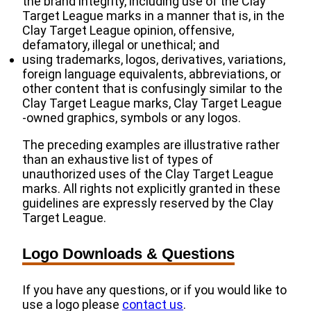
the brand integrity, including use of the Clay
Target League marks in a manner that is, in the
Clay Target League opinion, offensive,
defamatory, illegal or unethical; and
using trademarks, logos, derivatives, variations,
foreign language equivalents, abbreviations, or
other content that is confusingly similar to the
Clay Target League marks, Clay Target League
‐owned graphics, symbols or any logos.
The preceding examples are illustrative rather
than an exhaustive list of types of
unauthorized uses of the Clay Target League
marks. All rights not explicitly granted in these
guidelines are expressly reserved by the Clay
Target League.
Logo Downloads & Questions
If you have any questions, or if you would like to
use a logo please
contact us
.