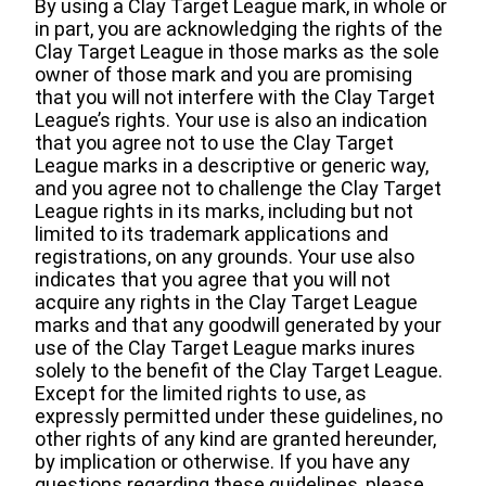
By using a Clay Target League mark, in whole or
in part, you are acknowledging the rights of the
Clay Target League in those marks as the sole
owner of those mark and you are promising
that you will not interfere with the Clay Target
League’s rights. Your use is also an indication
that you agree not to use the Clay Target
League marks in a descriptive or generic way,
and you agree not to challenge the Clay Target
League rights in its marks, including but not
limited to its trademark applications and
registrations, on any grounds. Your use also
indicates that you agree that you will not
acquire any rights in the Clay Target League
marks and that any goodwill generated by your
use of the Clay Target League marks inures
solely to the benefit of the Clay Target League.
Except for the limited rights to use, as
expressly permitted under these guidelines, no
other rights of any kind are granted hereunder,
by implication or otherwise. If you have any
questions regarding these guidelines, please