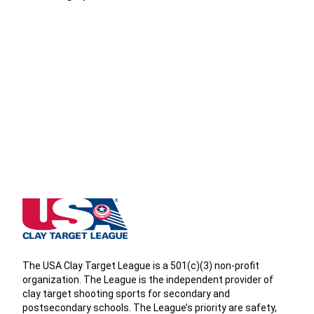
West Virginia State High School Clay Target League
The USA Clay Target League is a 501(c)(3) non-profit
organization. The League is the independent provider of
clay target shooting sports for secondary and
postsecondary schools. The League’s priority are safety,