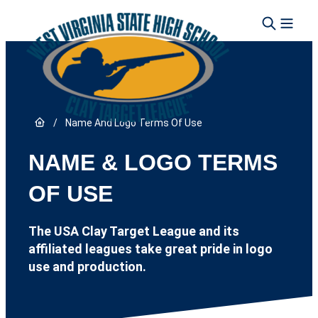
Skip to content
Link to Home page
/
Name And Logo Terms Of Use
NAME & LOGO TERMS
OF USE
The USA Clay Target League and its
affiliated leagues take great pride in logo
use and production.