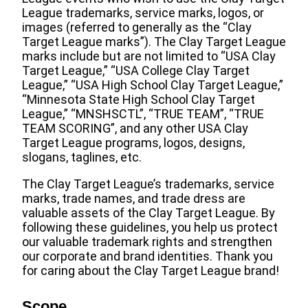
League trademarks, service marks, logos, or
images (referred to generally as the “Clay
Target League marks”). The Clay Target League
marks include but are not limited to “USA Clay
Target League,” “USA College Clay Target
League,” “USA High School Clay Target League,”
“Minnesota State High School Clay Target
League,” “MNSHSCTL”, “TRUE TEAM”, “TRUE
TEAM SCORING”, and any other USA Clay
Target League programs, logos, designs,
slogans, taglines, etc.
The Clay Target League’s trademarks, service
marks, trade names, and trade dress are
valuable assets of the Clay Target League. By
following these guidelines, you help us protect
our valuable trademark rights and strengthen
our corporate and brand identities. Thank you
for caring about the Clay Target League brand!
Scope