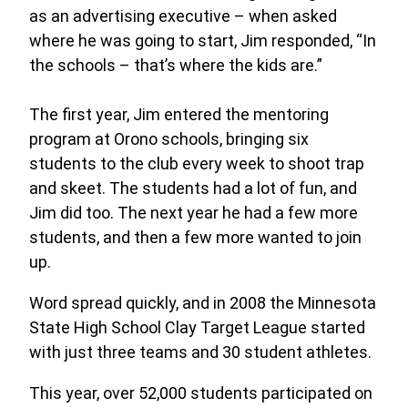
as an advertising executive – when asked
where he was going to start, Jim responded, “In
the schools – that’s where the kids are.”
The first year, Jim entered the mentoring
program at Orono schools, bringing six
students to the club every week to shoot trap
and skeet. The students had a lot of fun, and
Jim did too. The next year he had a few more
students, and then a few more wanted to join
up.
Word spread quickly, and in 2008 the Minnesota
State High School Clay Target League started
with just three teams and 30 student athletes.
This year, over 52,000 students participated on