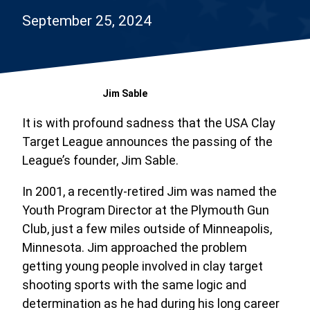
September 25, 2024
Jim Sable
It is with profound sadness that the USA Clay
Target League announces the passing of the
League’s founder, Jim Sable.
In 2001, a recently-retired Jim was named the
Youth Program Director at the Plymouth Gun
Club, just a few miles outside of Minneapolis,
Minnesota. Jim approached the problem
getting young people involved in clay target
shooting sports with the same logic and
determination as he had during his long career