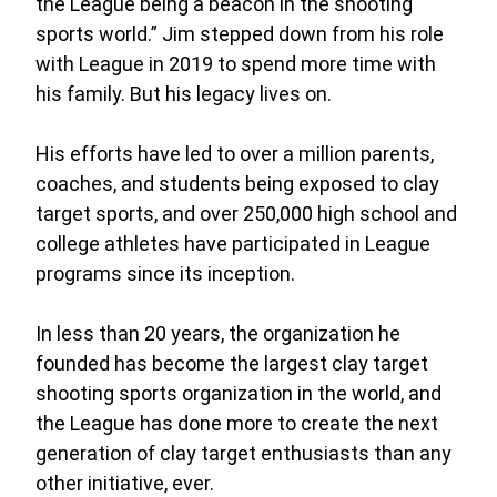
the League being a beacon in the shooting
sports world.” Jim stepped down from his role
with League in 2019 to spend more time with
his family. But his legacy lives on.
His efforts have led to over a million parents,
coaches, and students being exposed to clay
target sports, and over 250,000 high school and
college athletes have participated in League
programs since its inception.
In less than 20 years, the organization he
founded has become the largest clay target
shooting sports organization in the world, and
the League has done more to create the next
generation of clay target enthusiasts than any
other initiative, ever.