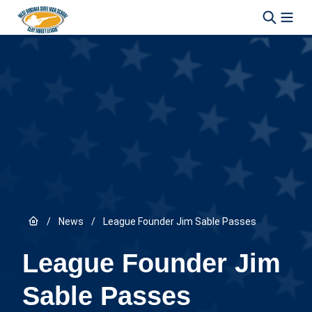
Skip to content
Link to Home page
/
News
/
League Founder Jim Sable Passes
League Founder Jim
Sable Passes