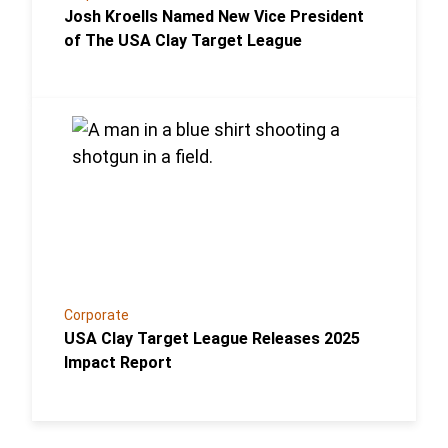
Josh Kroells Named New Vice President
of The USA Clay Target League
Link to the post USA Clay Target League Releases 
Corporate
USA Clay Target League Releases 2025
Impact Report