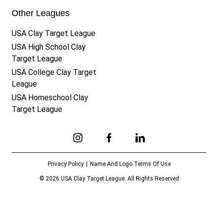
Other Leagues
USA Clay Target League
USA High School Clay
Target League
USA College Clay Target
League
USA Homeschool Clay
Target League
Link to Instagram
Link to Facebook
Link to Linkedin
Privacy Policy
Name And Logo Terms Of Use
© 2026 USA Clay Target League. All Rights Reserved