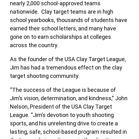
nearly 2,000 school-approved teams
nationwide. Clay target teams are in high
school yearbooks, thousands of students have
earned their school letters, and many have
gone on to earn scholarships at colleges
across the country.
As the founder of the USA Clay Target League,
Jim has had a tremendous effect on the clay
target shooting community.
“The success of the League is because of
Jim’s vision, determination, and kindness,” John
Nelson, President of the USA Clay Target
League. “Jim’s devotion to youth shooting
sports, and his unrelenting drive to create a
lasting, safe, school-based program resulted in