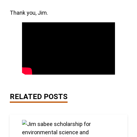
Thank you, Jim.
RELATED POSTS
Link to the post 2026 Scholarship Recipients Anno