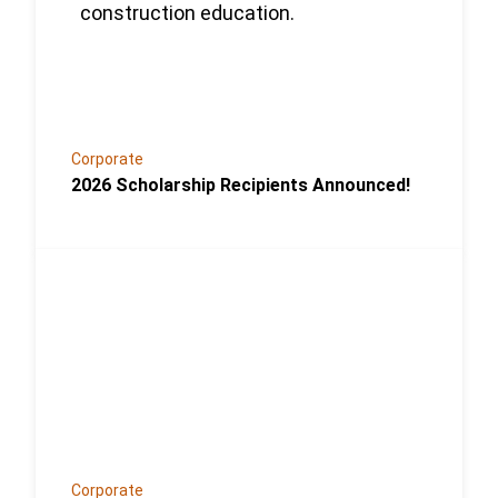
Corporate
2026 Scholarship Recipients Announced!
Link to the post Josh Kroells Named New Vice Pres
Corporate