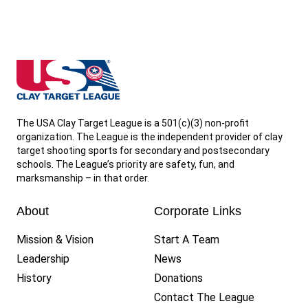
West Virginia State High School Clay Target League
The USA Clay Target League is a 501(c)(3) non-profit
organization. The League is the independent provider of clay
target shooting sports for secondary and postsecondary
schools. The League’s priority are safety, fun, and
marksmanship – in that order.
About
Corporate Links
Mission & Vision
Start A Team
Leadership
News
History
Donations
Contact The League